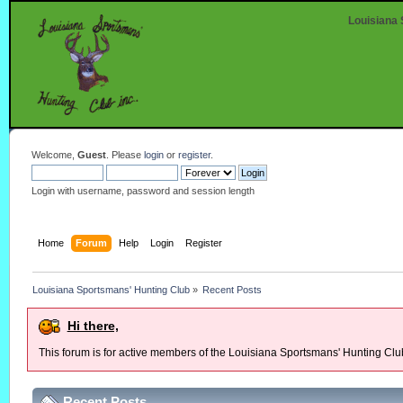
Louisiana 
Welcome,
Guest
. Please
login
or
register
.
Login with username, password and session length
Home
Forum
Help
Login
Register
Louisiana Sportsmans' Hunting Club
»
Recent Posts
Hi there,
This forum is for active members of the Louisiana Sportsmans' Hunting Clu
Recent Posts