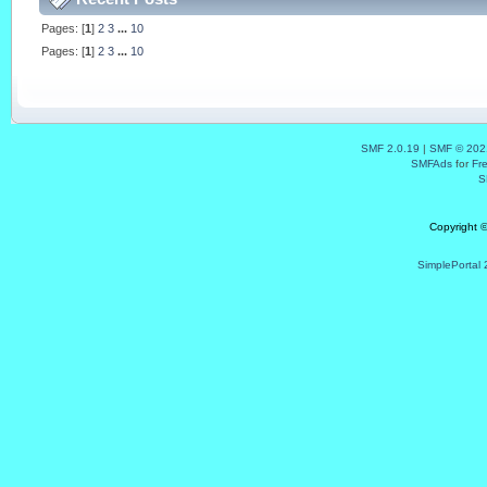
Pages: [
1
]
2
3
...
10
Pages: [
1
]
2
3
...
10
SMF 2.0.19
|
SMF © 202
SMFAds
for
Fr
S
Copyright 
SimplePortal 