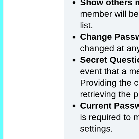
Show others m
member will be
list.
Change Pass
changed at any
Secret Questi
event that a m
Providing the 
retrieving the 
Current Pass
is required to
settings.