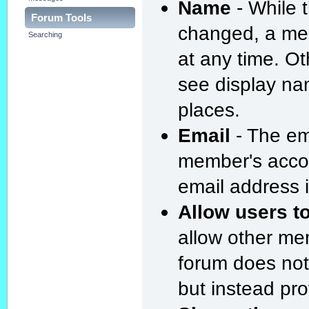
Name
- While 
Forum Tools
changed, a me
Searching
at any time. O
see display na
places.
Email
- The em
member's acco
email address i
Allow users t
allow other me
forum does not
but instead pro