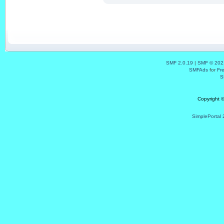
SMF 2.0.19
|
SMF © 202
SMFAds
for
Fr
S
Copyright 
SimplePortal 