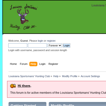
Louisiana 
Welcome,
Guest
. Please
login
or
register
.
Login with username, password and session length
Home
Forum
Help
Login
Register
Louisiana Sportsmans' Hunting Club
»
Help
»
Modify Profile
»
Account Settings
Hi there,
This forum is for active members of the Louisiana Sportsmans' Hunting Clu
Getting Started
Modify Profile