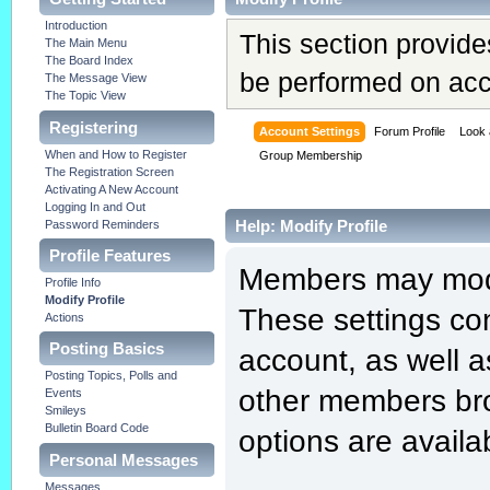
Introduction
This section provide
The Main Menu
The Board Index
be performed on acc
The Message View
The Topic View
Registering
Account Settings
Forum Profile
Look 
When and How to Register
Group Membership
The Registration Screen
Activating A New Account
Logging In and Out
Help: Modify Profile
Password Reminders
Profile Features
Members may modif
Profile Info
Modify Profile
These settings con
Actions
Posting Basics
account, as well a
Posting Topics, Polls and
other members bro
Events
Smileys
Bulletin Board Code
options are availa
Personal Messages
Messages