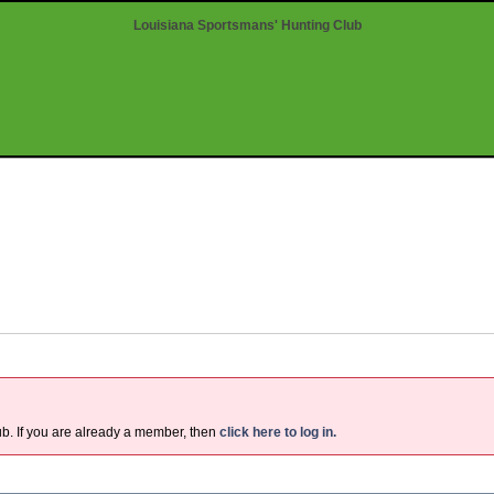
Louisiana Sportsmans' Hunting Club
ub. If you are already a member, then
click here to log in.