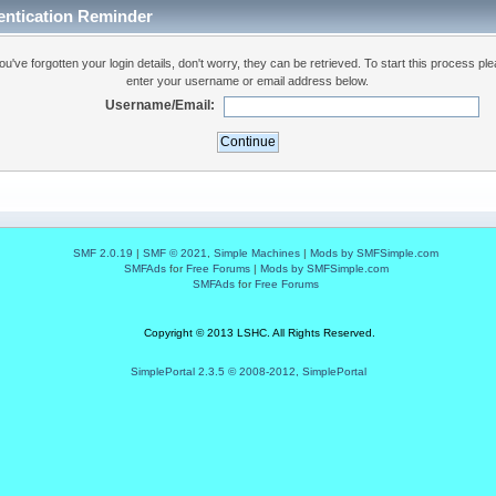
entication Reminder
you've forgotten your login details, don't worry, they can be retrieved. To start this process pl
enter your username or email address below.
Username/Email:
SMF 2.0.19
|
SMF © 2021
,
Simple Machines
|
Mods by SMFSimple.com
SMFAds
for
Free Forums
|
Mods by SMFSimple.com
SMFAds
for
Free Forums
Copyright © 2013 LSHC. All Rights Reserved.
SimplePortal 2.3.5 © 2008-2012, SimplePortal