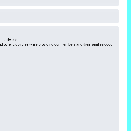
 activities.
 other club rules while providing our members and their families good