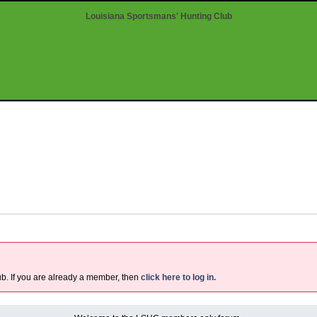
Louisiana Sportsmans' Hunting Club
ub. If you are already a member, then
click here to log in.