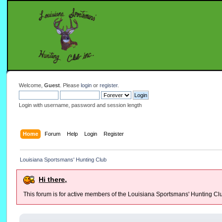
Welcome,
Guest
. Please
login
or
register
.
Login with username, password and session length
Home
Forum
Help
Login
Register
Louisiana Sportsmans' Hunting Club
Hi there,
This forum is for active members of the Louisiana Sportsmans' Hunting Cl