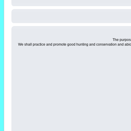
The purpose
We shall practice and promote good hunting and conservation and abid