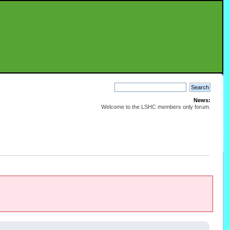
News:
Welcome to the LSHC members only forum.