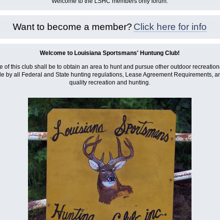
Welcome to the LSHC members only forum.
Want to become a member?
Click here for info
Welcome to Louisiana Sportsmans' Huntung Club!
 of this club shall be to obtain an area to hunt and pursue other outdoor recreational
e by all Federal and State hunting regulations, Lease Agreement Requirements, and
quality recreation and hunting.